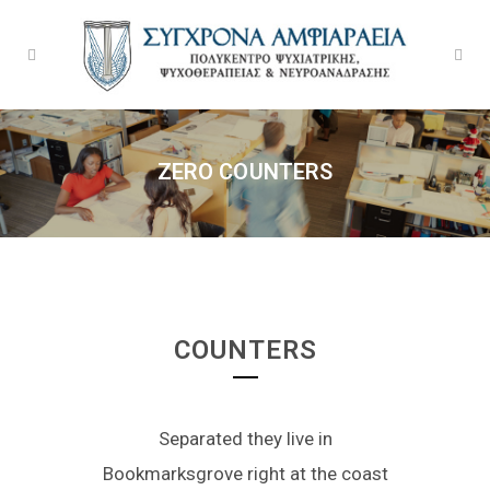
ZERO COUNTERS
COUNTERS
Separated they live in
Bookmarksgrove right at the coast