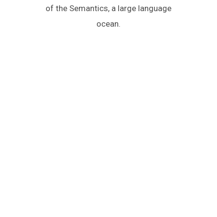
of the Semantics, a large language
ocean.