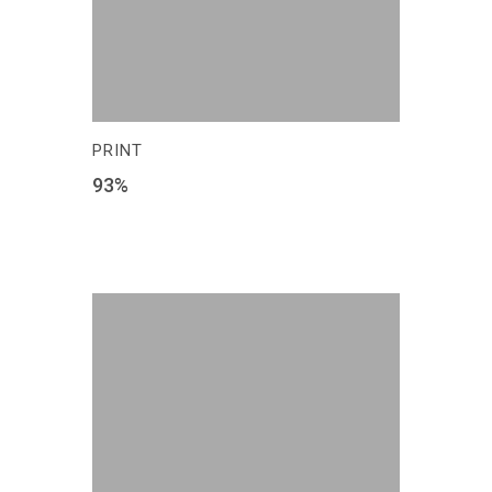
PRINT
93
%