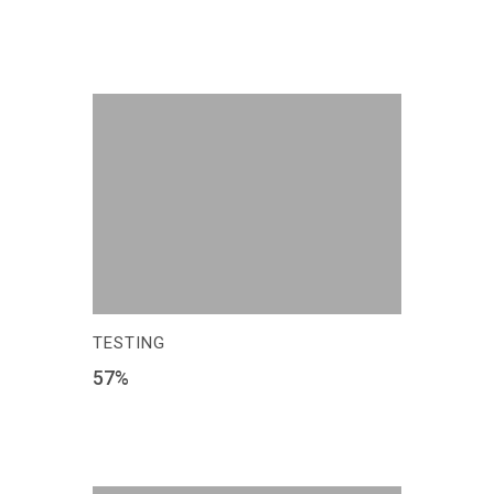
TESTING
57
%