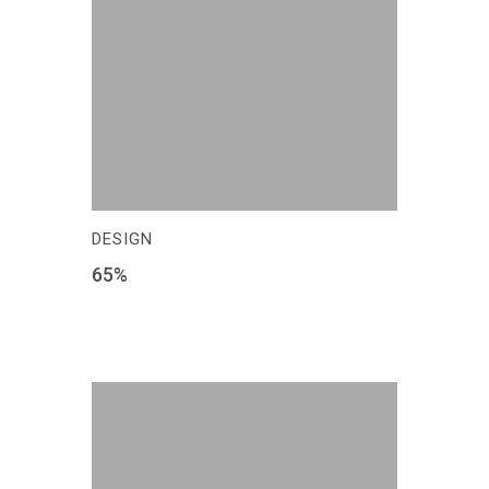
DESIGN
65
%