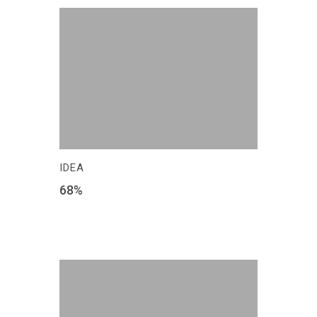
IDEA
68
%