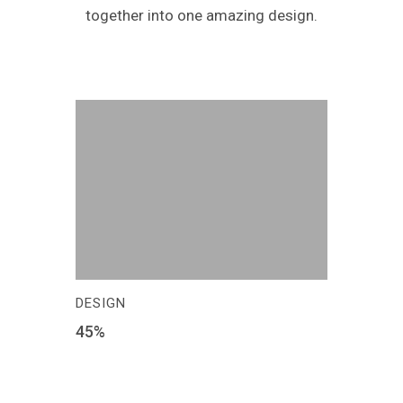
together into one amazing design.
DESIGN
45
%