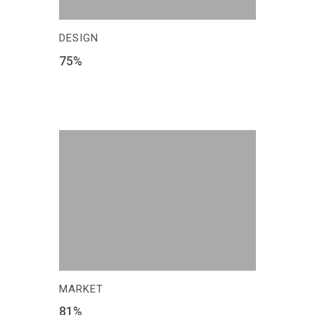
DESIGN
75
%
MARKET
81
%