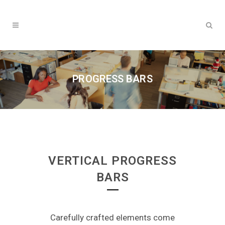
PROGRESS BARS
VERTICAL PROGRESS
BARS
Carefully crafted elements come