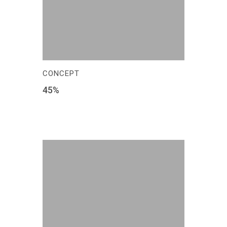
CONCEPT
45
%