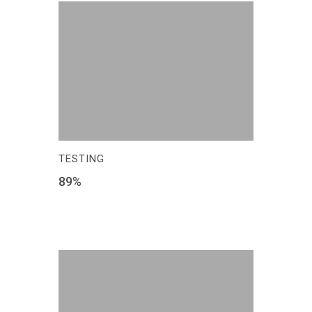
TESTING
89
%