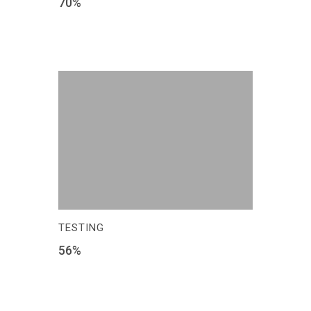
70
%
TESTING
56
%