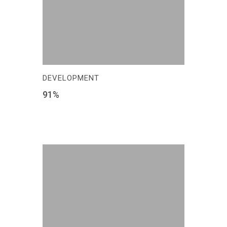
DEVELOPMENT
91
%