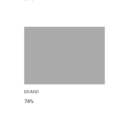
BRAND
74
%