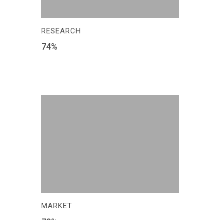
RESEARCH
74
%
MARKET