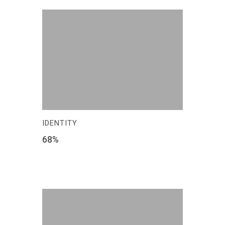
IDENTITY
68
%