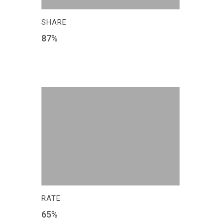
SHARE
87
%
RATE
65
%