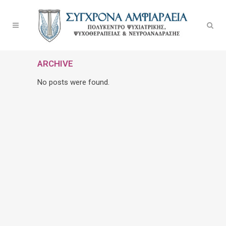
ARCHIVE
No posts were found.