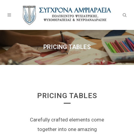
PRICING TABLES
PRICING TABLES
Carefully crafted elements come
together into one amazing