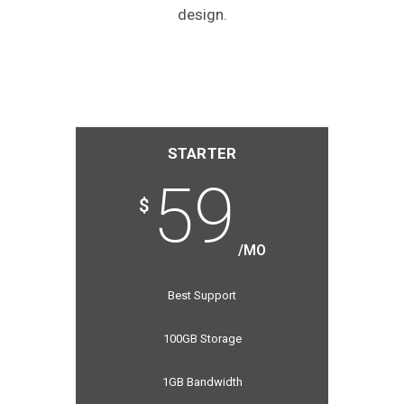
design.
STARTER
59
$
/MO
Best Support
100GB Storage
1GB Bandwidth