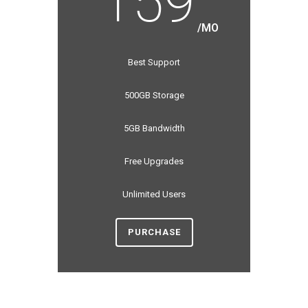
159
/MO
Best Support
500GB Storage
5GB Bandwidth
Free Upgrades
Unlimited Users
PURCHASE