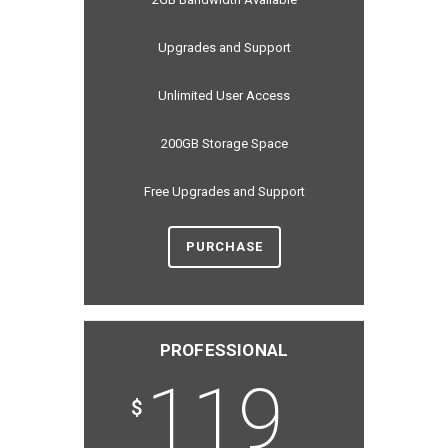
Upgrades and Support
Unlimited User Access
200GB Storage Space
Free Upgrades and Support
PURCHASE
PROFESSIONAL
119
$