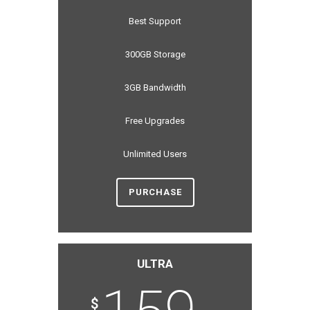
Best Support
300GB Storage
3GB Bandwidth
Free Upgrades
Unlimited Users
PURCHASE
ULTRA
$