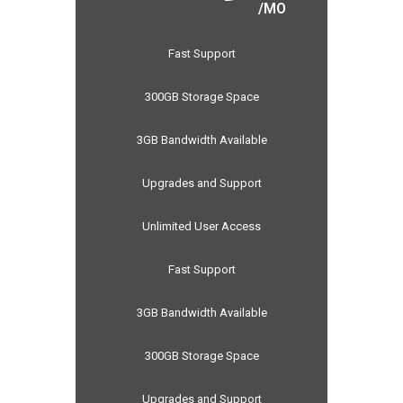
/MO
Fast Support
300GB Storage Space
3GB Bandwidth Available
Upgrades and Support
Unlimited User Access
Fast Support
3GB Bandwidth Available
300GB Storage Space
Upgrades and Support