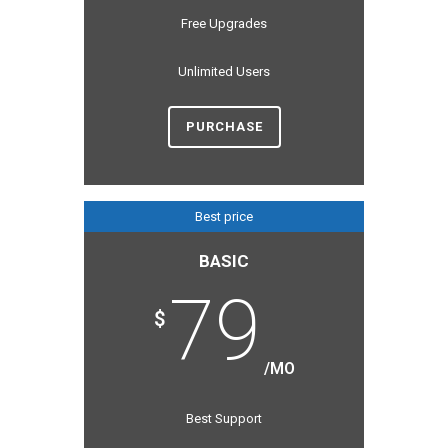
Free Upgrades
Unlimited Users
PURCHASE
Best price
BASIC
79
$
/MO
Best Support