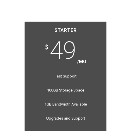
STARTER
49
$
/MO
Fast Support
100GB Storage Space
1GB Bandwidth Available
Upgrades and Support