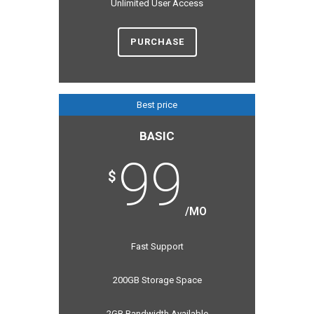
Unlimited User Access
PURCHASE
Best price
BASIC
99
$
/MO
Fast Support
200GB Storage Space
2GB Bandwidth Available