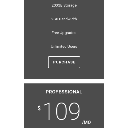
200GB Storage
2GB Bandwidth
Free Upgrades
Unlimited Users
PURCHASE
PROFESSIONAL
109
$
/MO