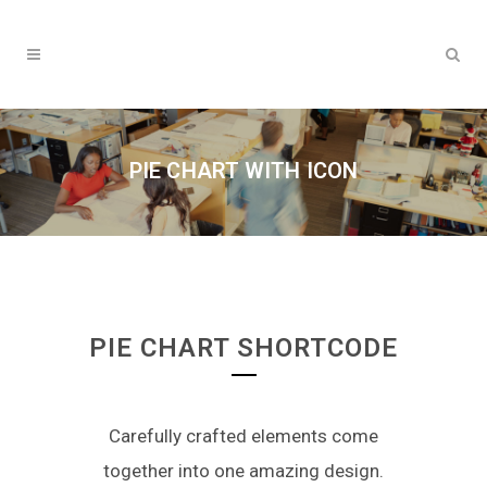
PIE CHART WITH ICON
PIE CHART SHORTCODE
Carefully crafted elements come
together into one amazing design.