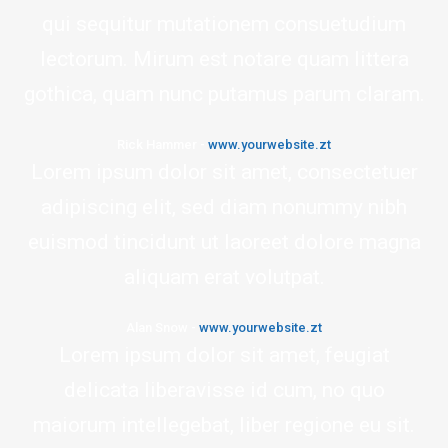
qui sequitur mutationem consuetudium
lectorum. Mirum est notare quam littera
gothica, quam nunc putamus parum claram.
Rick Hammer
-
www.yourwebsite.zt
Lorem ipsum dolor sit amet, consectetuer
adipiscing elit, sed diam nonummy nibh
euismod tincidunt ut laoreet dolore magna
aliquam erat volutpat.
Alan Snow
-
www.yourwebsite.zt
Lorem ipsum dolor sit amet, feugiat
delicata liberavisse id cum, no quo
maiorum intellegebat, liber regione eu sit.