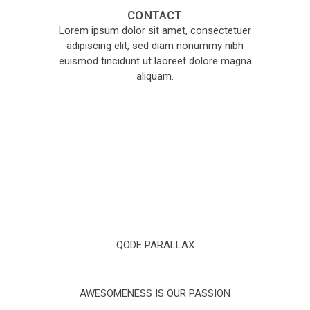
CONTACT
Lorem ipsum dolor sit amet, consectetuer
adipiscing elit, sed diam nonummy nibh
euismod tincidunt ut laoreet dolore magna
aliquam.
QODE PARALLAX
AWESOMENESS IS OUR PASSION