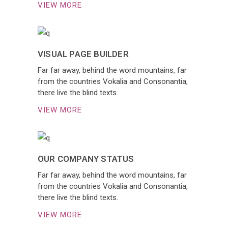
VIEW MORE
VISUAL PAGE BUILDER
Far far away, behind the word mountains, far
from the countries Vokalia and Consonantia,
there live the blind texts.
VIEW MORE
OUR COMPANY STATUS
Far far away, behind the word mountains, far
from the countries Vokalia and Consonantia,
there live the blind texts.
VIEW MORE