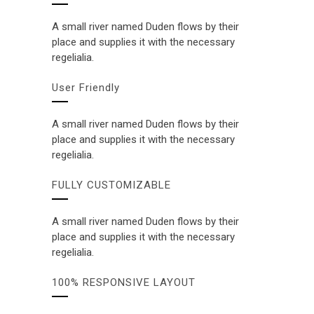
A small river named Duden flows by their
place and supplies it with the necessary
regelialia.
User Friendly
A small river named Duden flows by their
place and supplies it with the necessary
regelialia.
FULLY CUSTOMIZABLE
A small river named Duden flows by their
place and supplies it with the necessary
regelialia.
100% RESPONSIVE LAYOUT