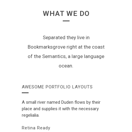
WHAT WE DO
Separated they live in
Bookmarksgrove right at the coast
of the Semantics, a large language
ocean.
AWESOME PORTFOLIO LAYOUTS
A small river named Duden flows by their
place and supplies it with the necessary
regelialia.
Retina Ready