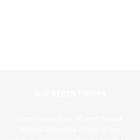
SEE MORE
OUR RECENT WORK
Lorem ipsum dolor sit amet, feugiat
delicata liberavisse id cum, no quo