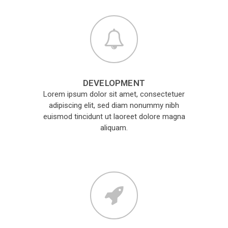
DEVELOPMENT
Lorem ipsum dolor sit amet, consectetuer
adipiscing elit, sed diam nonummy nibh
euismod tincidunt ut laoreet dolore magna
aliquam.