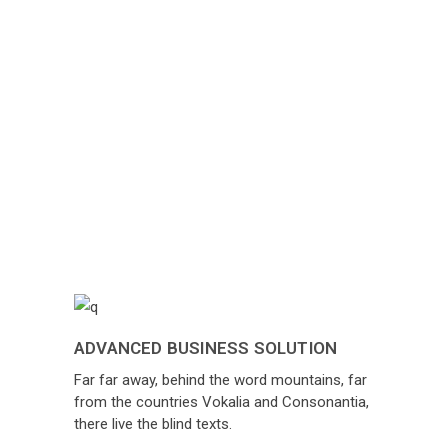
ADVANCED BUSINESS SOLUTION
Far far away, behind the word mountains, far
from the countries Vokalia and Consonantia,
there live the blind texts.