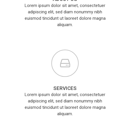
Lorem ipsum dolor sit amet, consectetuer
adipiscing elit, sed diam nonummy nibh
euismod tincidunt ut laoreet dolore magna
aliquam.
SERVICES
Lorem ipsum dolor sit amet, consectetuer
adipiscing elit, sed diam nonummy nibh
euismod tincidunt ut laoreet dolore magna
aliquam.