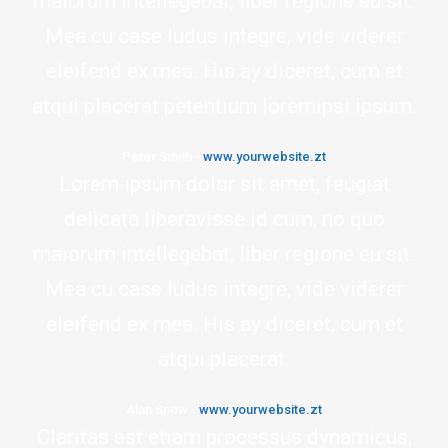
maiorum intellegebat, liber regione eu sit.
Mea cu case ludus integre, vide viderer
eleifend ex mea. His ay diceret, cum et
atqui placerat petentium loremipsi ipsum.
Peter Smith
-
www.yourwebsite.zt
Lorem ipsum dolor sit amet, feugiat
delicata liberavisse id cum, no quo
maiorum intellegebat, liber regione eu sit.
Mea cu case ludus integre, vide viderer
eleifend ex mea. His ay diceret, cum et
atqui placerat.
Alan Snow
-
www.yourwebsite.zt
Claritas est etiam processus dynamicus,