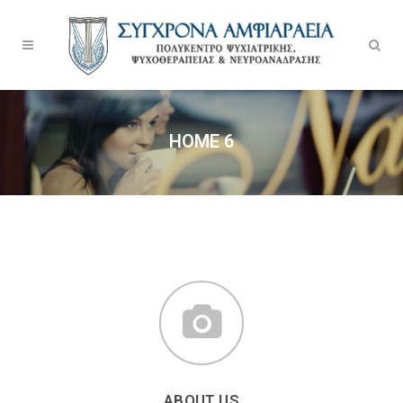
HOME 6
ABOUT US