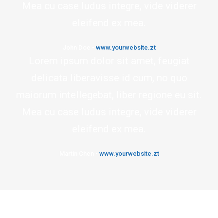
Mea cu case ludus integre, vide viderer
eleifend ex mea.
John Doe
-
www.yourwebsite.zt
Lorem ipsum dolor sit amet, feugiat
delicata liberavisse id cum, no quo
maiorum intellegebat, liber regione eu sit.
Mea cu case ludus integre, vide viderer
eleifend ex mea.
Martin Chen
-
www.yourwebsite.zt