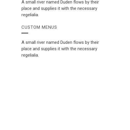
A small river named Duden flows by their
place and supplies it with the necessary
regelialia.
CUSTOM MENUS
A small river named Duden flows by their
place and supplies it with the necessary
regelialia.