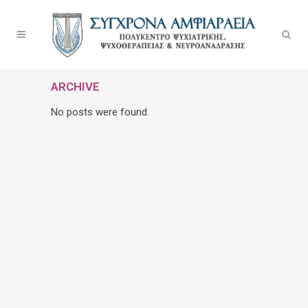
ARCHIVE
No posts were found.